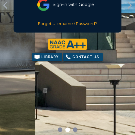
Sign-in with Google
Forget Username / Password?
LIBRARY
CONTACT US