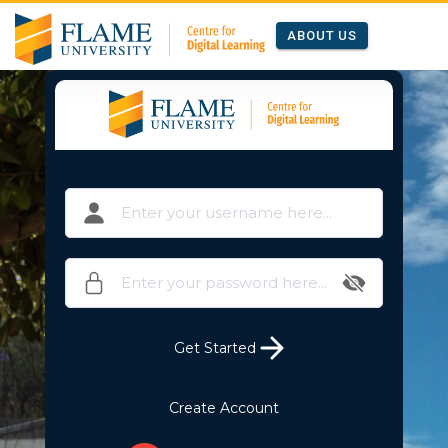
ABOUT US
Get Started
Create Account